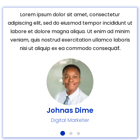
Lorem ipsum dolor sit amet, consectetur
adipiscing elit, sed do eiusmod tempor incididunt ut
labore et dolore magna aliqua. Ut enim ad minim
veniam, quis nostrud exercitation ullamco laboris
at.
nisi ut aliquip ex ea commodo consequ
Johnas Dime
Digital Marketer