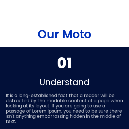
Our Moto
01
Understand
It is a long-established fact that a reader will be
distracted by the readable content of a page when
looking at its layout. If you are going to use a
passage of Lorem Ipsum, you need to be sure there
isn't anything embarrassing hidden in the middle of
text.