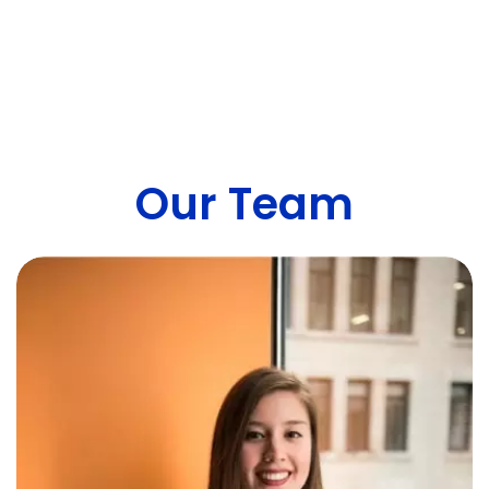
Our Team