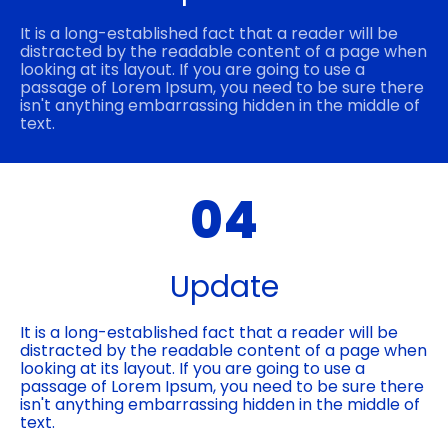
It is a long-established fact that a reader will be
distracted by the readable content of a page when
looking at its layout. If you are going to use a
passage of Lorem Ipsum, you need to be sure there
isn't anything embarrassing hidden in the middle of
text.
04
Update
It is a long-established fact that a reader will be
distracted by the readable content of a page when
looking at its layout. If you are going to use a
passage of Lorem Ipsum, you need to be sure there
isn't anything embarrassing hidden in the middle of
text.