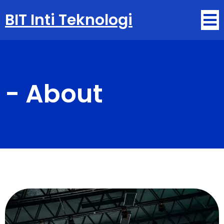
BIT Inti Teknologi
-
About