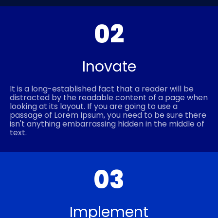
02
Inovate
It is a long-established fact that a reader will be
distracted by the readable content of a page when
looking at its layout. If you are going to use a
passage of Lorem Ipsum, you need to be sure there
isn't anything embarrassing hidden in the middle of
text.
03
Implement