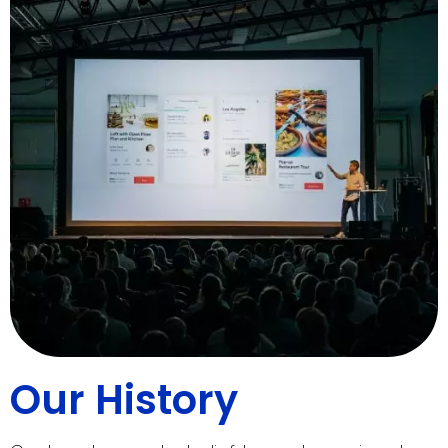
Our History