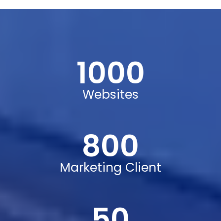
Mike Hardson
1000
Digital Marketer
Websites
800
Marketing Client
50