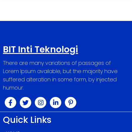
BIT Inti Teknologi
There are many variations of passages of
Lorem Ipsum available, but the majority have
suffered alteration in some form, by injected
humour.
Quick Links