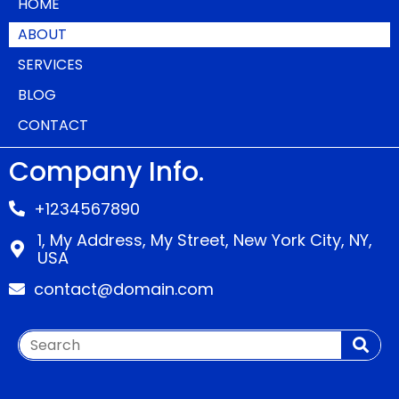
HOME
ABOUT
SERVICES
BLOG
CONTACT
Company Info.
+1234567890
1, My Address, My Street, New York City, NY,
USA
contact@domain.com