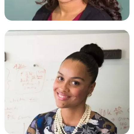
Stephine White
Web Developer