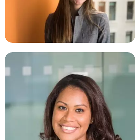
Jeremy Grace
SEO Specialist