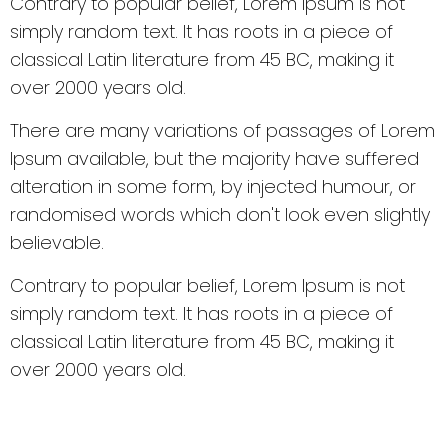
Contrary to popular belief, Lorem Ipsum is not
simply random text. It has roots in a piece of
classical Latin literature from 45 BC, making it
over 2000 years old.
There are many variations of passages of Lorem
Ipsum available, but the majority have suffered
alteration in some form, by injected humour, or
randomised words which don't look even slightly
believable.
Contrary to popular belief, Lorem Ipsum is not
simply random text. It has roots in a piece of
classical Latin literature from 45 BC, making it
over 2000 years old.