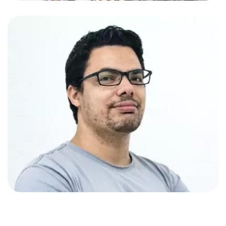
Amy Johnson
App Developer