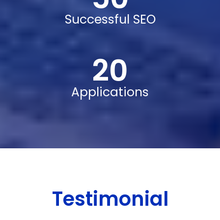
Successful SEO
20
Applications
Testimonial